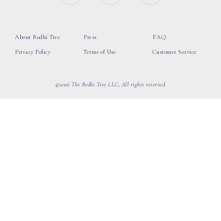
About Bodhi Tree
Press
FAQ
Privacy Policy
Terms of Use
Customer Service
©2026 The Bodhi Tree LLC, All rights reserved.
loading