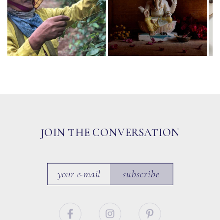
JOIN THE CONVERSATION
subscribe