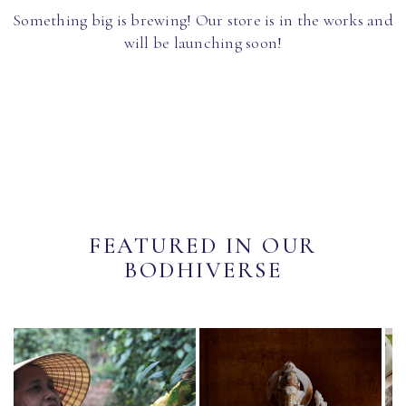
Something big is brewing! Our store is in the works and
will be launching soon!
FEATURED IN OUR
BODHIVERSE