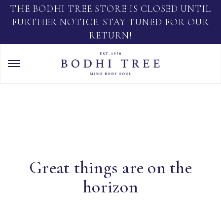
THE BODHI TREE STORE IS CLOSED UNTIL
FURTHER NOTICE. STAY TUNED FOR OUR
RETURN!
Great things are on the
horizon