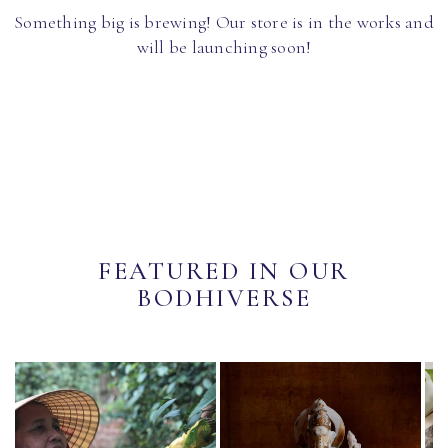
Something big is brewing! Our store is in the works and
will be launching soon!
FEATURED IN OUR
BODHIVERSE