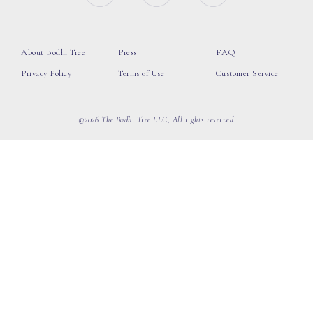
About Bodhi Tree
Press
FAQ
Privacy Policy
Terms of Use
Customer Service
©2026 The Bodhi Tree LLC, All rights reserved.
loading