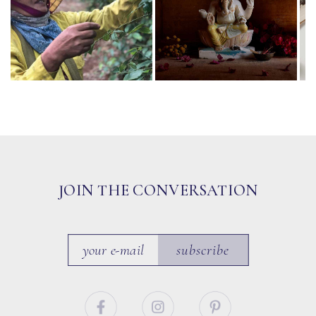
JOIN THE CONVERSATION
subscribe