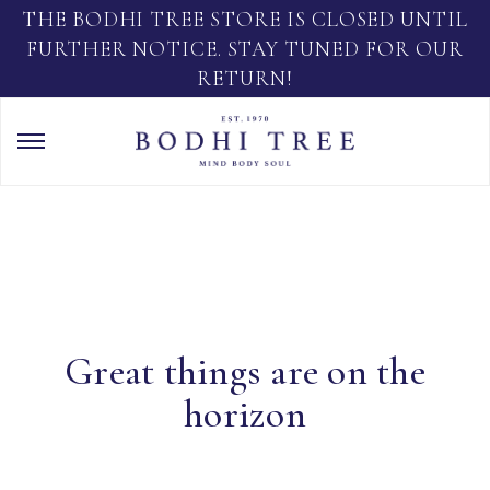
THE BODHI TREE STORE IS CLOSED UNTIL
FURTHER NOTICE. STAY TUNED FOR OUR
RETURN!
Great things are on the
horizon