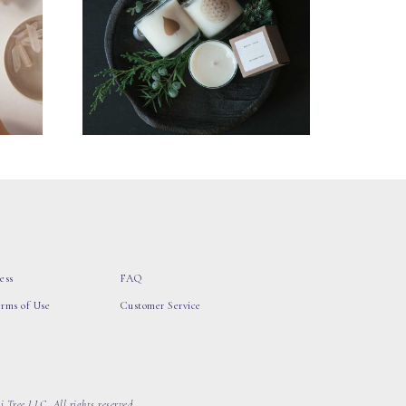
ess
FAQ
erms of Use
Customer Service
 Tree LLC, All rights reserved.