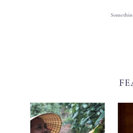
Something
FE