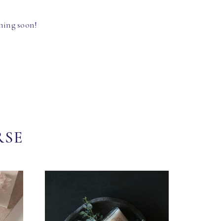
hing soon!
RSE