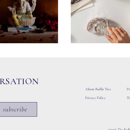
ERSATION
About Bodhi Tree
Pr
Privacy Policy
T
subscribe
©2026 The Bodhi