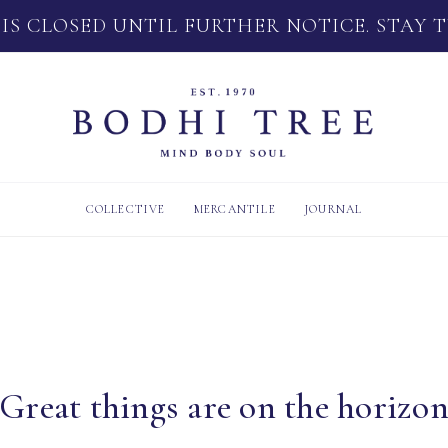
 IS CLOSED UNTIL FURTHER NOTICE. STAY 
COLLECTIVE
MERCANTILE
JOURNAL
Great things are on the horizo