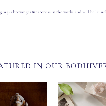
 big is brewing! Our store is in the works and will be launc
ATURED IN OUR BODHIVE