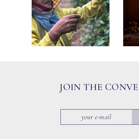
JOIN THE CONV