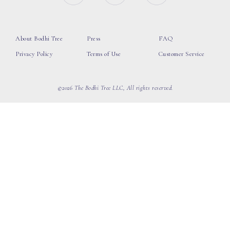
About Bodhi Tree
Press
FAQ
Privacy Policy
Terms of Use
Customer Service
©2026 The Bodhi Tree LLC, All rights reserved.
loading