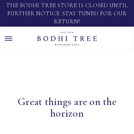
THE BODHI TREE STORE IS CLOSED UNTIL
FURTHER NOTICE. STAY TUNED FOR OUR
RETURN!
Great things are on the
horizon