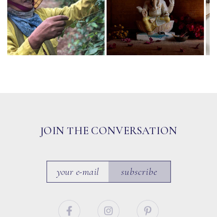
JOIN THE CONVERSATION
subscribe