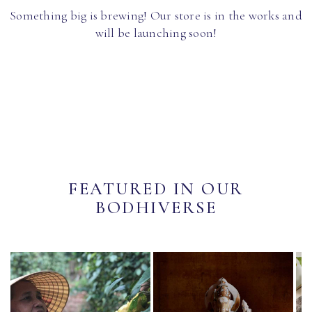
Something big is brewing! Our store is in the works and
will be launching soon!
FEATURED IN OUR
BODHIVERSE