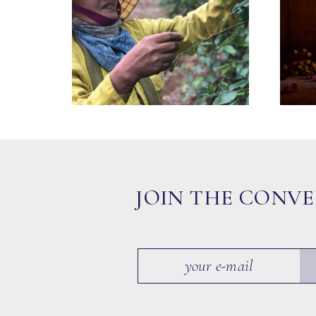
JOIN THE CONV