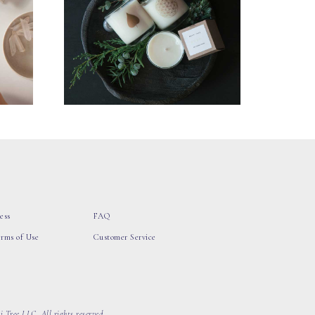
ess
FAQ
erms of Use
Customer Service
 Tree LLC, All rights reserved.