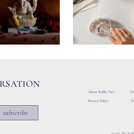
ERSATION
About Bodhi Tree
Pr
Privacy Policy
T
subscribe
©2026 The Bodhi