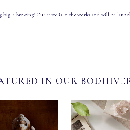
 big is brewing! Our store is in the works and will be launc
ATURED IN OUR BODHIVE