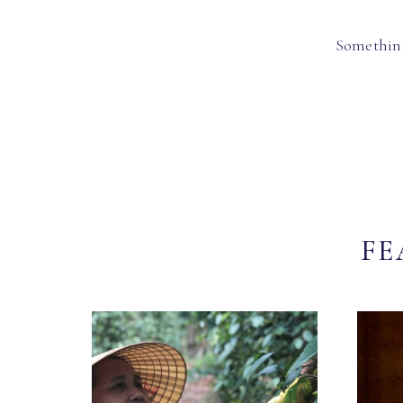
Something
FE