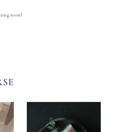
hing soon!
RSE