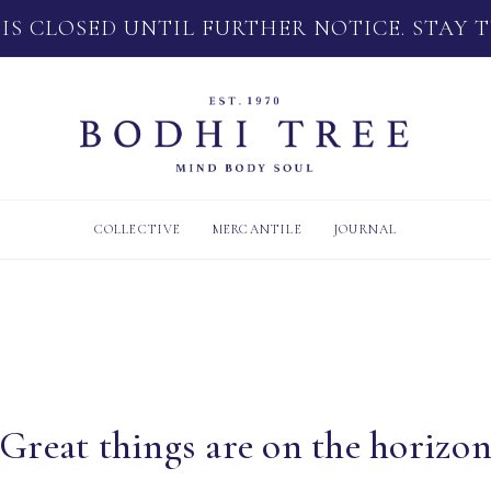
 IS CLOSED UNTIL FURTHER NOTICE. STAY 
COLLECTIVE
MERCANTILE
JOURNAL
Great things are on the horizo