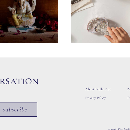
ERSATION
About Bodhi Tree
Pr
Privacy Policy
T
subscribe
©2026 The Bodhi