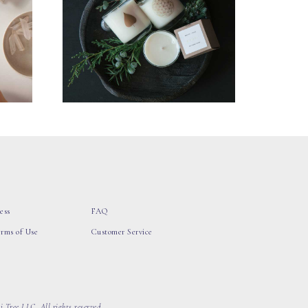
ess
FAQ
erms of Use
Customer Service
 Tree LLC, All rights reserved.