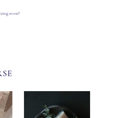
hing soon!
RSE