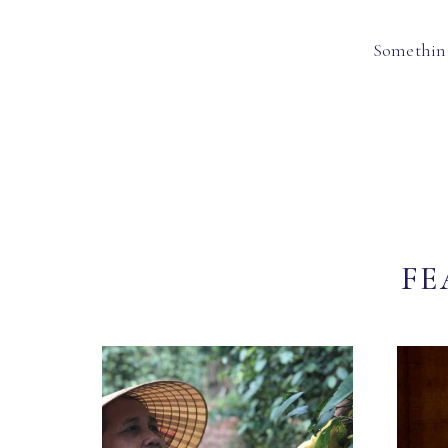
Something
FE