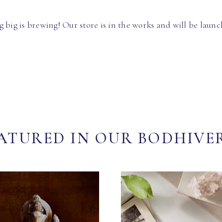
 big is brewing! Our store is in the works and will be launc
ATURED IN OUR BODHIVE