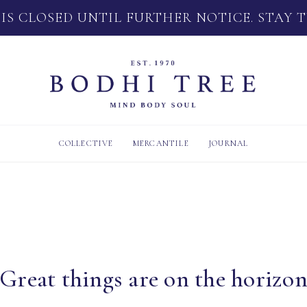
 IS CLOSED UNTIL FURTHER NOTICE. STAY 
COLLECTIVE
MERCANTILE
JOURNAL
Great things are on the horizo