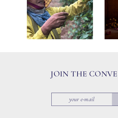
JOIN THE CONV