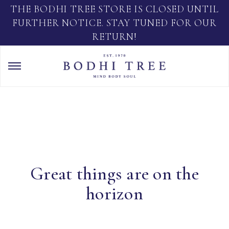
THE BODHI TREE STORE IS CLOSED UNTIL
FURTHER NOTICE. STAY TUNED FOR OUR
RETURN!
Great things are on the
horizon