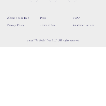
About Bodhi Tree
Press
FAQ
Privacy Policy
Terms of Use
Customer Service
©2026 The Bodhi Tree LLC, All rights reserved.
loading