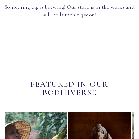
Something big is brewing! Our store is in the works and
will be launching soon!
FEATURED IN OUR
BODHIVERSE