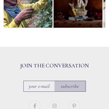
JOIN THE CONVERSATION
subscribe