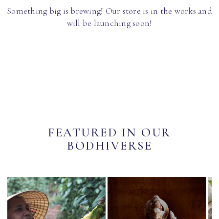
Something big is brewing! Our store is in the works and
will be launching soon!
FEATURED IN OUR
BODHIVERSE