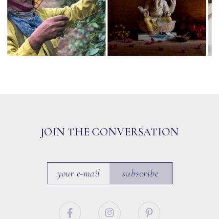
JOIN THE CONVERSATION
subscribe