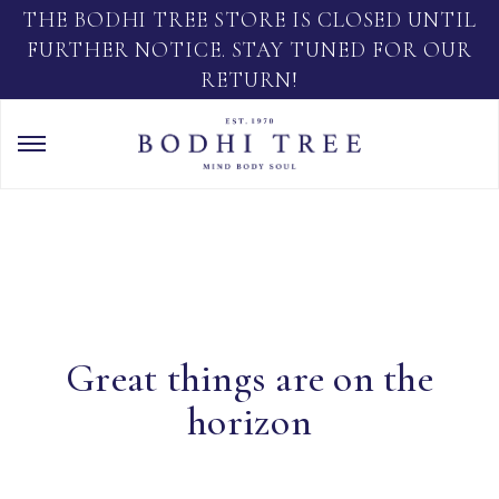
THE BODHI TREE STORE IS CLOSED UNTIL
FURTHER NOTICE. STAY TUNED FOR OUR
RETURN!
Great things are on the
horizon