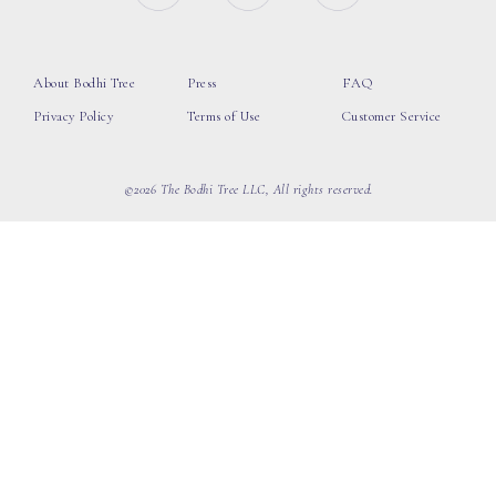
About Bodhi Tree
Press
FAQ
Privacy Policy
Terms of Use
Customer Service
©2026 The Bodhi Tree LLC, All rights reserved.
loading