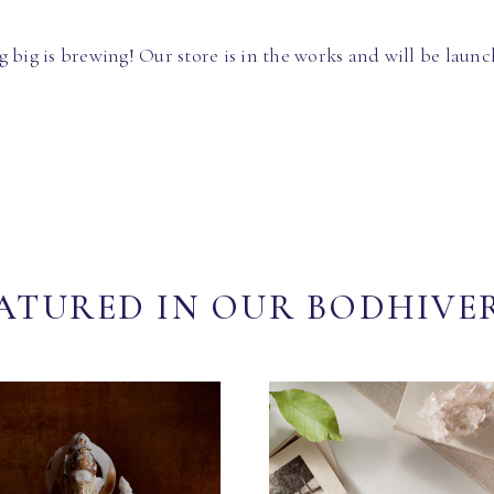
 big is brewing! Our store is in the works and will be launc
ATURED IN OUR BODHIVE