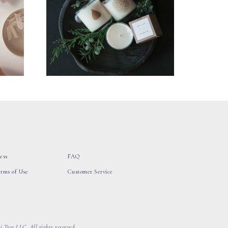
ess
FAQ
erms of Use
Customer Service
 Tree LLC, All rights reserved.