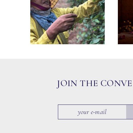
JOIN THE CONV