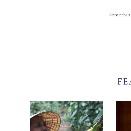
Something
FE