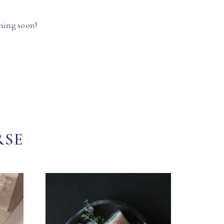
hing soon!
RSE