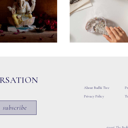
ERSATION
About Bodhi Tree
Pr
Privacy Policy
T
subscribe
©2026 The Bodhi