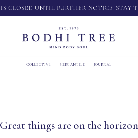
 IS CLOSED UNTIL FURTHER NOTICE. STAY 
COLLECTIVE
MERCANTILE
JOURNAL
Great things are on the horizo