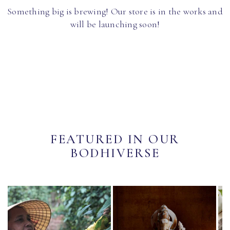
Something big is brewing! Our store is in the works and
will be launching soon!
FEATURED IN OUR
BODHIVERSE