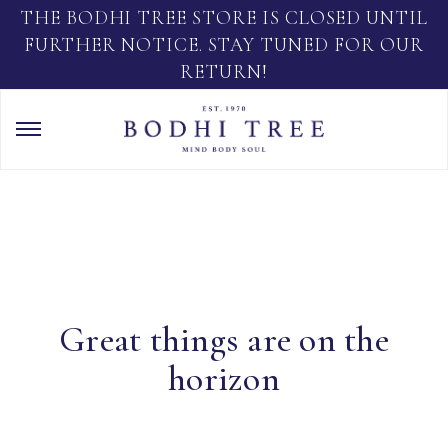
THE BODHI TREE STORE IS CLOSED UNTIL
FURTHER NOTICE. STAY TUNED FOR OUR
RETURN!
Great things are on the
horizon