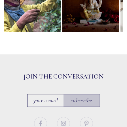
JOIN THE CONVERSATION
subscribe