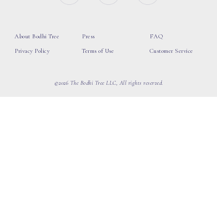
About Bodhi Tree
Press
FAQ
Privacy Policy
Terms of Use
Customer Service
©2026 The Bodhi Tree LLC, All rights reserved.
loading