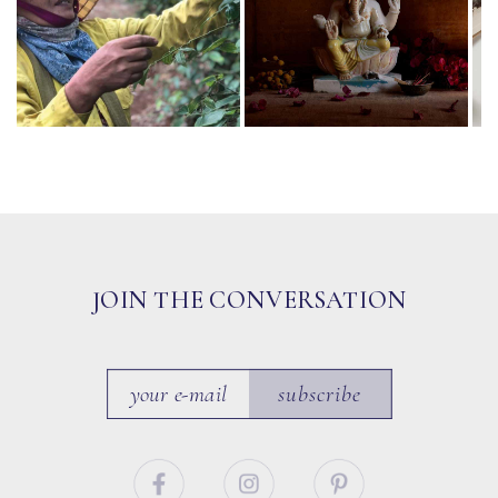
JOIN THE CONVERSATION
subscribe