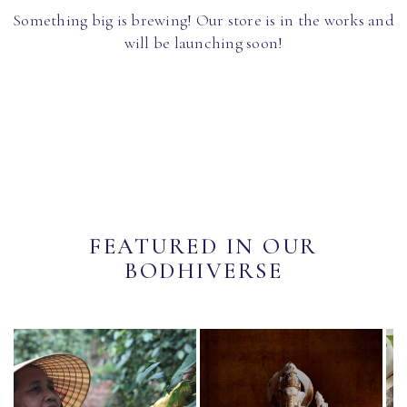
Something big is brewing! Our store is in the works and
will be launching soon!
FEATURED IN OUR
BODHIVERSE