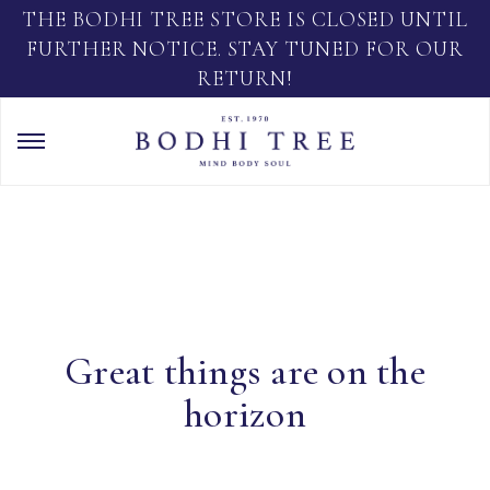
THE BODHI TREE STORE IS CLOSED UNTIL
FURTHER NOTICE. STAY TUNED FOR OUR
RETURN!
Great things are on the
horizon