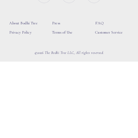
About Bodhi Tree
Press
FAQ
Privacy Policy
Terms of Use
Customer Service
©2026 The Bodhi Tree LLC, All rights reserved.
loading