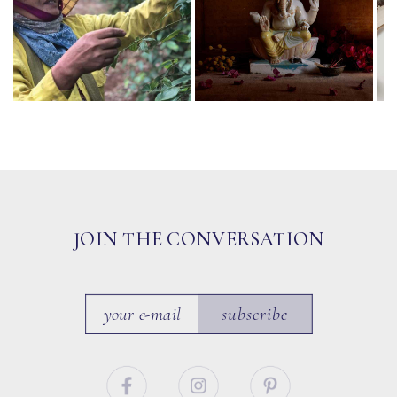
JOIN THE CONVERSATION
subscribe