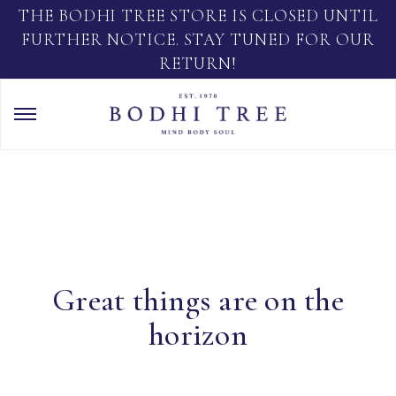
THE BODHI TREE STORE IS CLOSED UNTIL
FURTHER NOTICE. STAY TUNED FOR OUR
RETURN!
Great things are on the
horizon