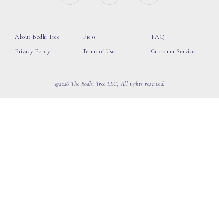
About Bodhi Tree
Press
FAQ
Privacy Policy
Terms of Use
Customer Service
©2026 The Bodhi Tree LLC, All rights reserved.
loading