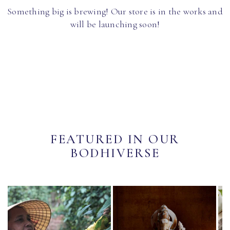
Something big is brewing! Our store is in the works and
will be launching soon!
FEATURED IN OUR
BODHIVERSE