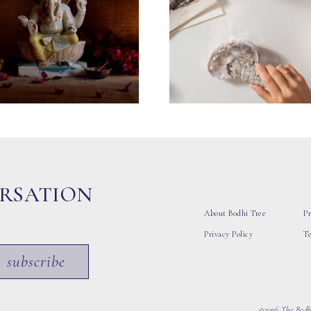
ERSATION
About Bodhi Tree
Pr
Privacy Policy
T
subscribe
©2026 The Bodhi