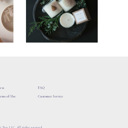
ess
FAQ
erms of Use
Customer Service
 Tree LLC, All rights reserved.