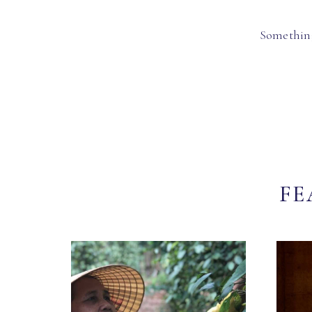
Something
FE