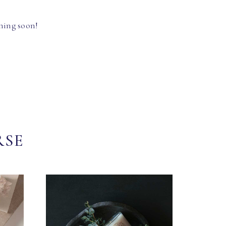
hing soon!
RSE