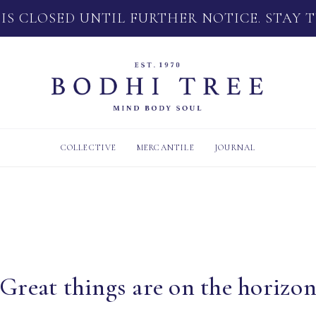
 IS CLOSED UNTIL FURTHER NOTICE. STAY 
COLLECTIVE
MERCANTILE
JOURNAL
Great things are on the horizo