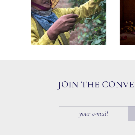
JOIN THE CONV