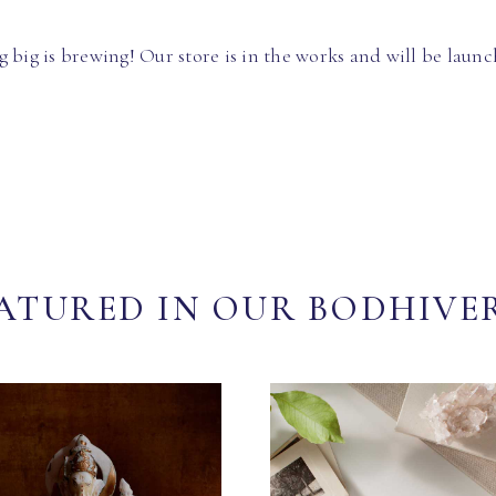
 big is brewing! Our store is in the works and will be launc
ATURED IN OUR BODHIVE