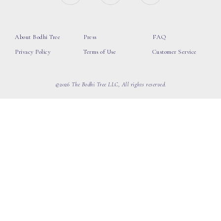
About Bodhi Tree
Press
FAQ
Privacy Policy
Terms of Use
Customer Service
©2026 The Bodhi Tree LLC, All rights reserved.
loading