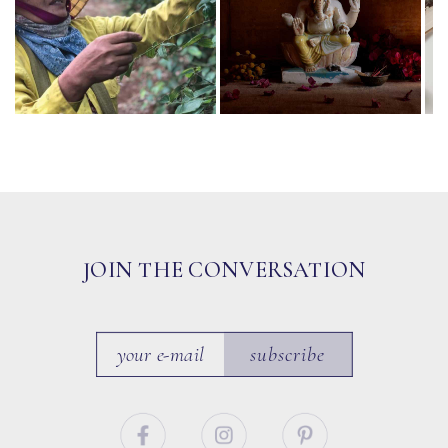
JOIN THE CONVERSATION
subscribe