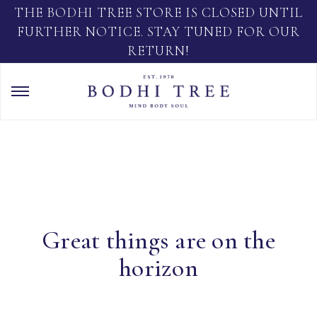
THE BODHI TREE STORE IS CLOSED UNTIL
FURTHER NOTICE. STAY TUNED FOR OUR
RETURN!
Great things are on the
horizon