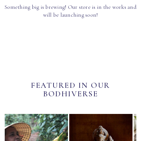
Something big is brewing! Our store is in the works and
will be launching soon!
FEATURED IN OUR
BODHIVERSE