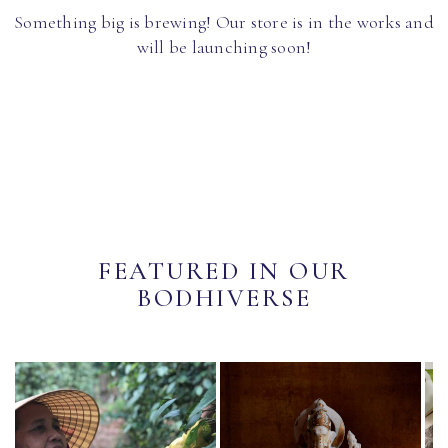
Something big is brewing! Our store is in the works and
will be launching soon!
FEATURED IN OUR
BODHIVERSE