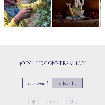
JOIN THE CONVERSATION
subscribe