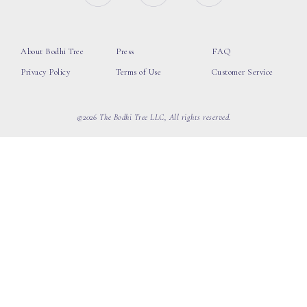
About Bodhi Tree
Press
FAQ
Privacy Policy
Terms of Use
Customer Service
©2026 The Bodhi Tree LLC, All rights reserved.
loading