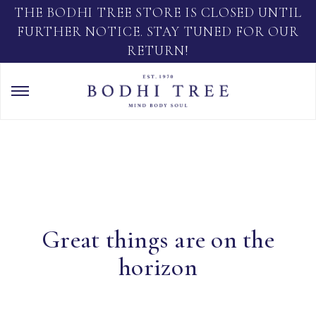
THE BODHI TREE STORE IS CLOSED UNTIL
FURTHER NOTICE. STAY TUNED FOR OUR
RETURN!
Great things are on the
horizon