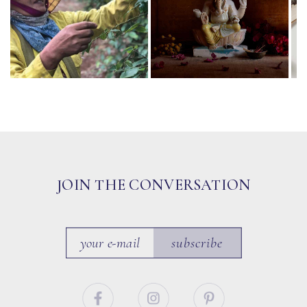
JOIN THE CONVERSATION
subscribe