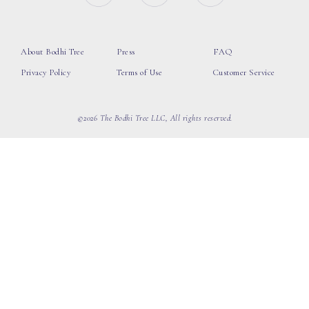
About Bodhi Tree
Press
FAQ
Privacy Policy
Terms of Use
Customer Service
©2026 The Bodhi Tree LLC, All rights reserved.
loading