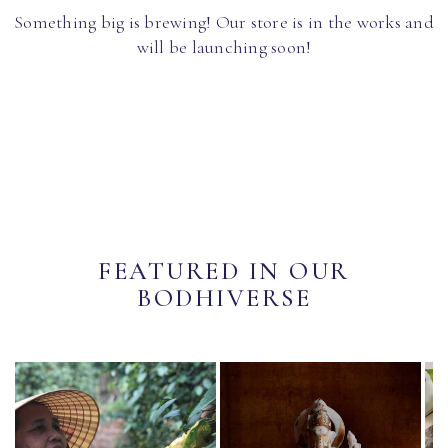
Something big is brewing! Our store is in the works and
will be launching soon!
FEATURED IN OUR
BODHIVERSE