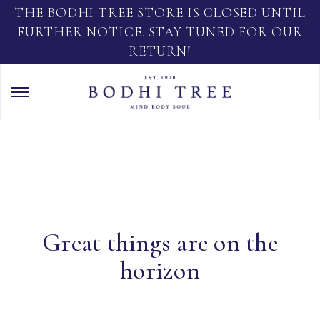
THE BODHI TREE STORE IS CLOSED UNTIL
FURTHER NOTICE. STAY TUNED FOR OUR
RETURN!
Great things are on the
horizon