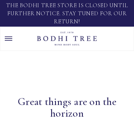
THE BODHI TREE STORE IS CLOSED UNTIL
FURTHER NOTICE. STAY TUNED FOR OUR
RETURN!
Great things are on the
horizon