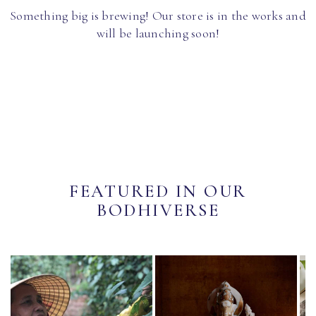
Something big is brewing! Our store is in the works and
will be launching soon!
FEATURED IN OUR
BODHIVERSE