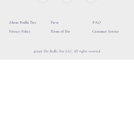
About Bodhi Tree
Press
FAQ
Privacy Policy
Terms of Use
Customer Service
©2026 The Bodhi Tree LLC, All rights reserved.
loading