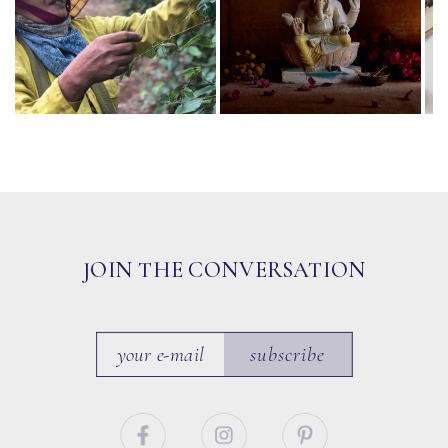
JOIN THE CONVERSATION
subscribe