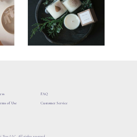
ess
FAQ
erms of Use
Customer Service
 Tree LLC, All rights reserved.