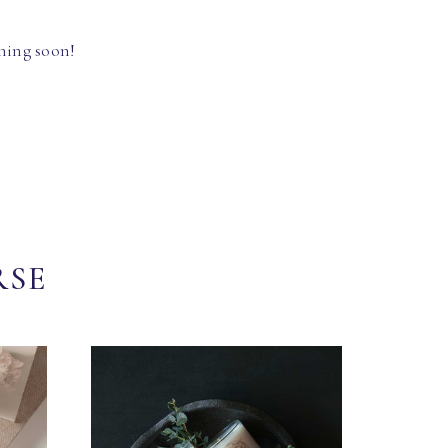
hing soon!
RSE