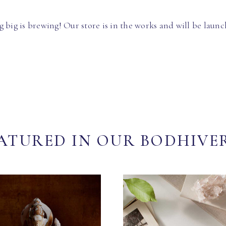
 big is brewing! Our store is in the works and will be launc
ATURED IN OUR BODHIVE