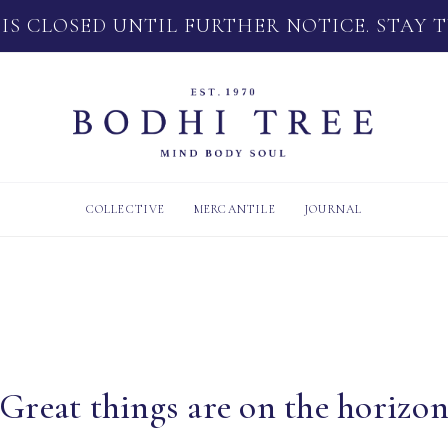
 IS CLOSED UNTIL FURTHER NOTICE. STAY 
COLLECTIVE
MERCANTILE
JOURNAL
Great things are on the horizo