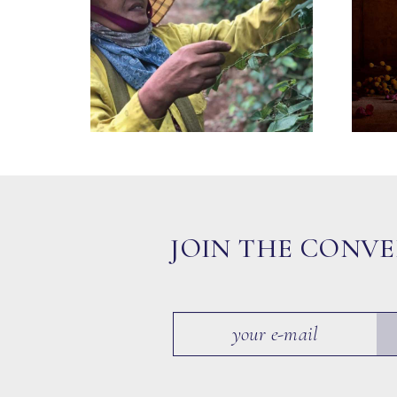
JOIN THE CONV