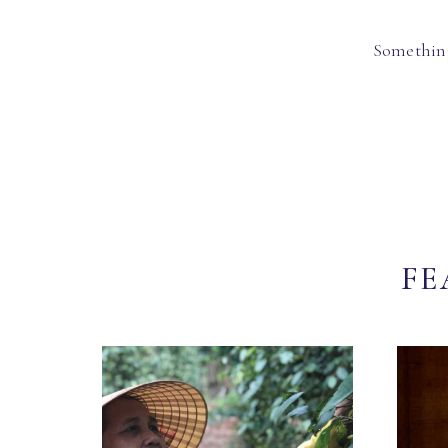
Something
FE