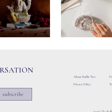
ERSATION
About Bodhi Tree
Pr
Privacy Policy
T
subscribe
©2026 The Bodhi