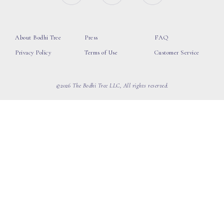
About Bodhi Tree
Press
FAQ
Privacy Policy
Terms of Use
Customer Service
©2026 The Bodhi Tree LLC, All rights reserved.
loading