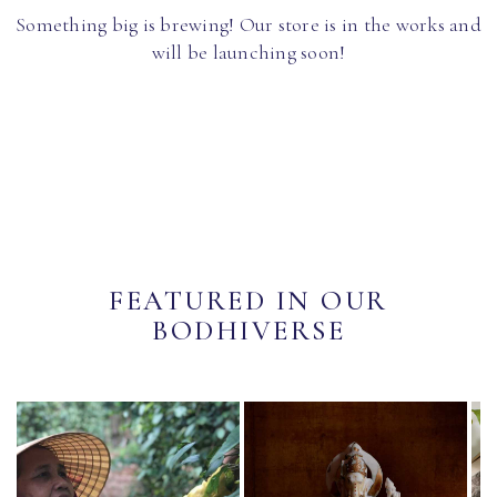
Something big is brewing! Our store is in the works and
will be launching soon!
FEATURED IN OUR
BODHIVERSE