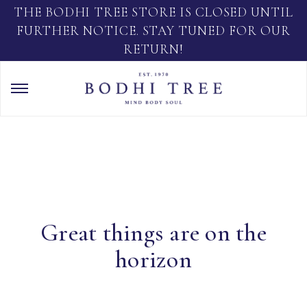
THE BODHI TREE STORE IS CLOSED UNTIL
FURTHER NOTICE. STAY TUNED FOR OUR
RETURN!
Great things are on the
horizon