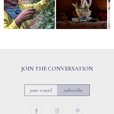
JOIN THE CONVERSATION
subscribe