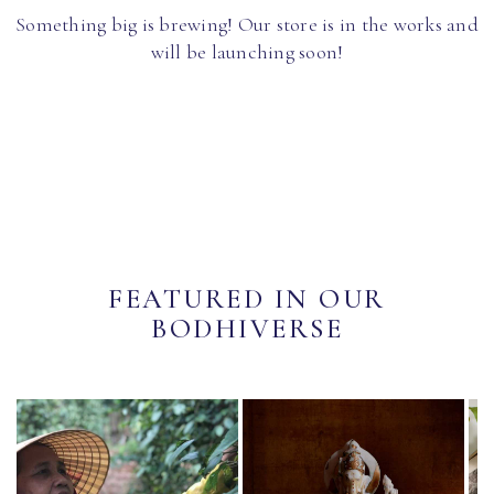
Something big is brewing! Our store is in the works and
will be launching soon!
FEATURED IN OUR
BODHIVERSE