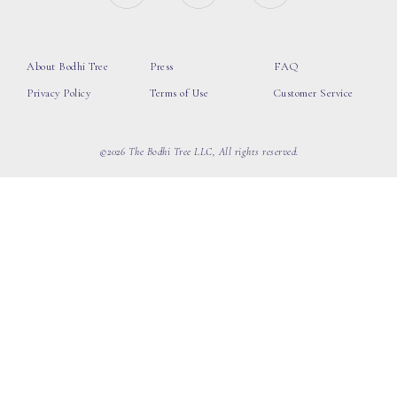
About Bodhi Tree
Press
FAQ
Privacy Policy
Terms of Use
Customer Service
©2026 The Bodhi Tree LLC, All rights reserved.
loading