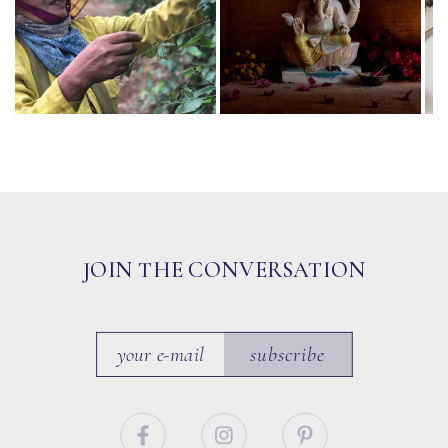
JOIN THE CONVERSATION
subscribe