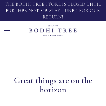
THE BODHI TREE STORE IS CLOSED UNTIL
FURTHER NOTICE. STAY TUNED FOR OUR
RETURN!
Great things are on the
horizon