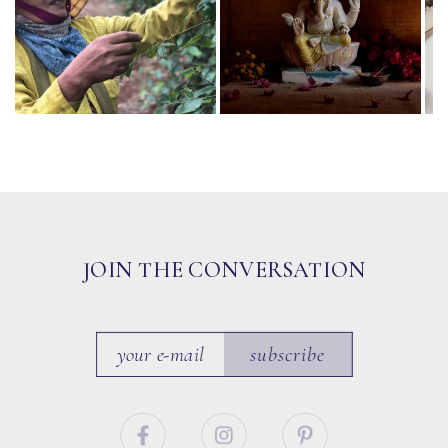
JOIN THE CONVERSATION
subscribe