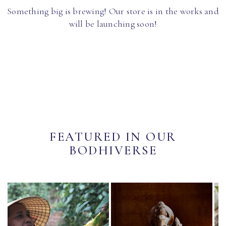
Something big is brewing! Our store is in the works and
will be launching soon!
FEATURED IN OUR
BODHIVERSE