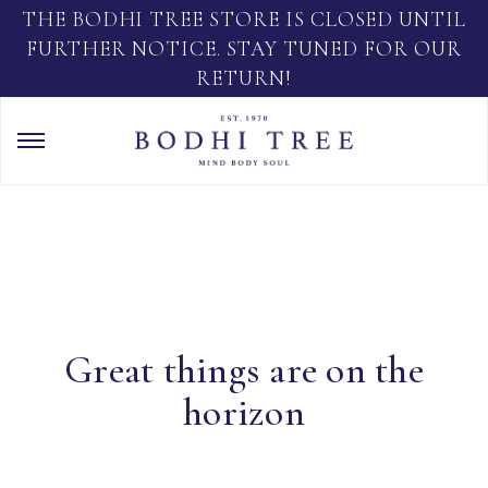
THE BODHI TREE STORE IS CLOSED UNTIL
FURTHER NOTICE. STAY TUNED FOR OUR
RETURN!
Great things are on the
horizon