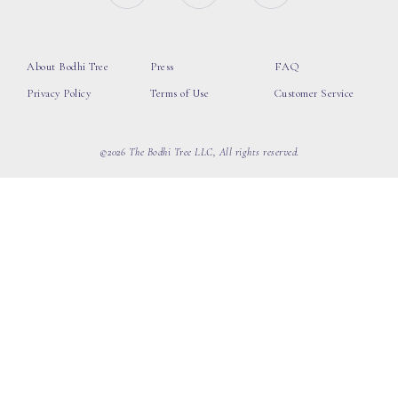
About Bodhi Tree
Press
FAQ
Privacy Policy
Terms of Use
Customer Service
©2026 The Bodhi Tree LLC, All rights reserved.
loading