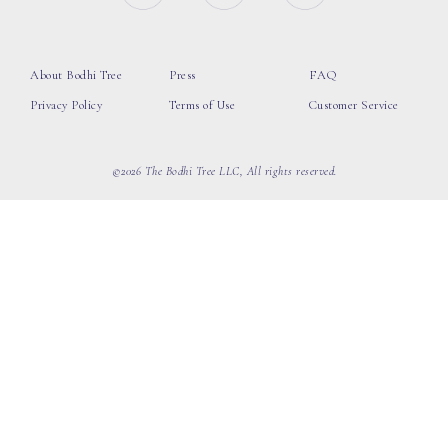
About Bodhi Tree
Press
FAQ
Privacy Policy
Terms of Use
Customer Service
©2026 The Bodhi Tree LLC, All rights reserved.
loading