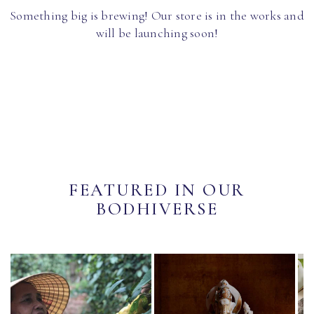
Something big is brewing! Our store is in the works and
will be launching soon!
FEATURED IN OUR
BODHIVERSE