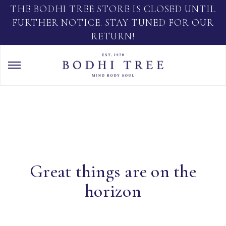
THE BODHI TREE STORE IS CLOSED UNTIL
FURTHER NOTICE. STAY TUNED FOR OUR
RETURN!
Great things are on the
horizon