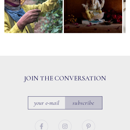
JOIN THE CONVERSATION
subscribe