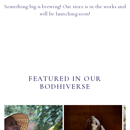
Something big is brewing! Our store is in the works and
will be launching soon!
FEATURED IN OUR
BODHIVERSE