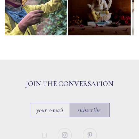
JOIN THE CONVERSATION
subscribe