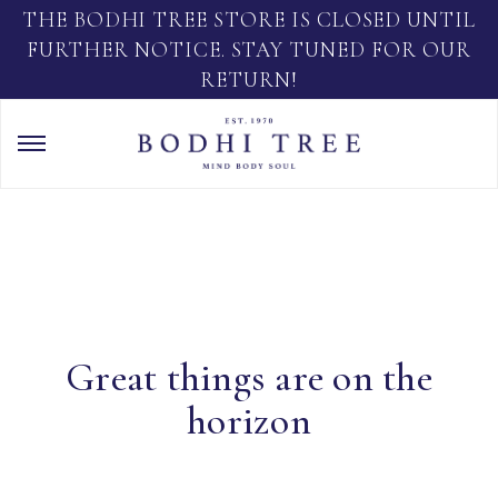
THE BODHI TREE STORE IS CLOSED UNTIL
FURTHER NOTICE. STAY TUNED FOR OUR
RETURN!
Great things are on the
horizon