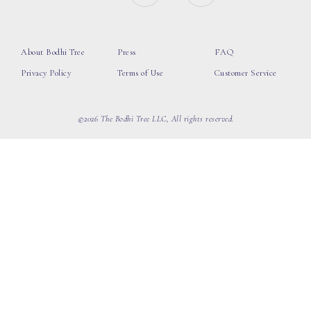
About Bodhi Tree
Press
FAQ
Privacy Policy
Terms of Use
Customer Service
©2026 The Bodhi Tree LLC, All rights reserved.
loading