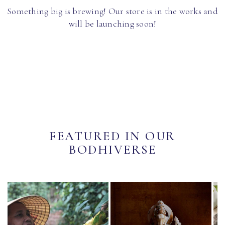
Something big is brewing! Our store is in the works and
will be launching soon!
FEATURED IN OUR
BODHIVERSE