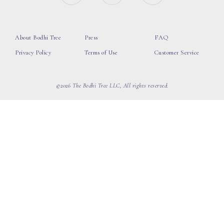
About Bodhi Tree
Press
FAQ
Privacy Policy
Terms of Use
Customer Service
©2026 The Bodhi Tree LLC, All rights reserved.
loading