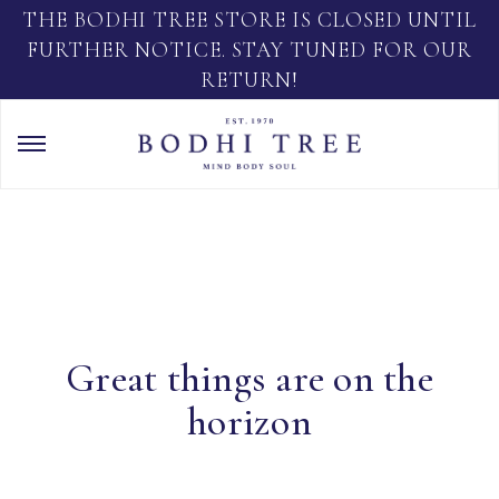
THE BODHI TREE STORE IS CLOSED UNTIL
FURTHER NOTICE. STAY TUNED FOR OUR
RETURN!
Great things are on the
horizon