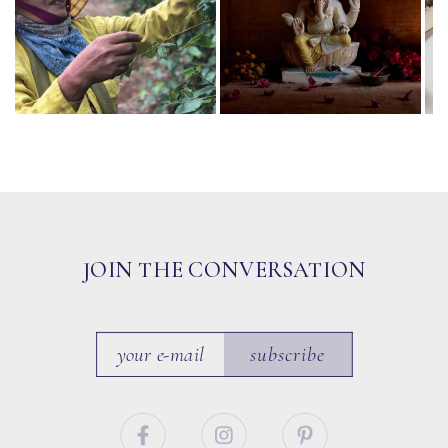
JOIN THE CONVERSATION
subscribe