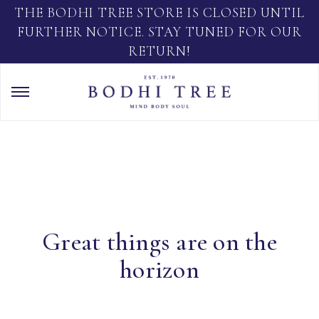
THE BODHI TREE STORE IS CLOSED UNTIL
FURTHER NOTICE. STAY TUNED FOR OUR
RETURN!
Great things are on the
horizon