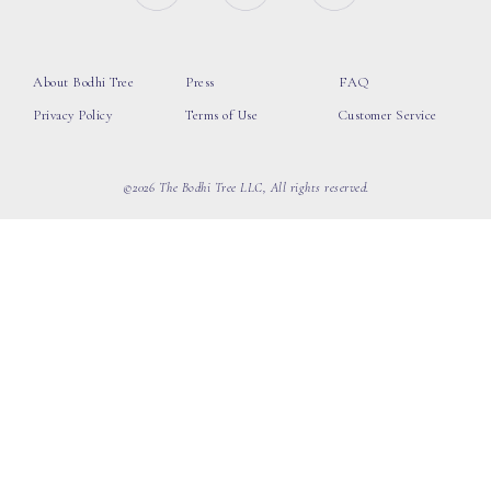
About Bodhi Tree
Press
FAQ
Privacy Policy
Terms of Use
Customer Service
©2026 The Bodhi Tree LLC, All rights reserved.
loading