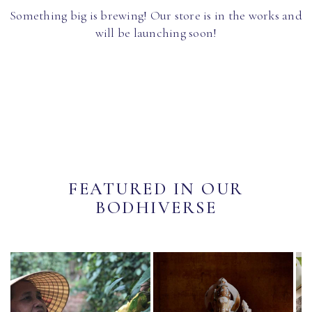
Something big is brewing! Our store is in the works and
will be launching soon!
FEATURED IN OUR
BODHIVERSE