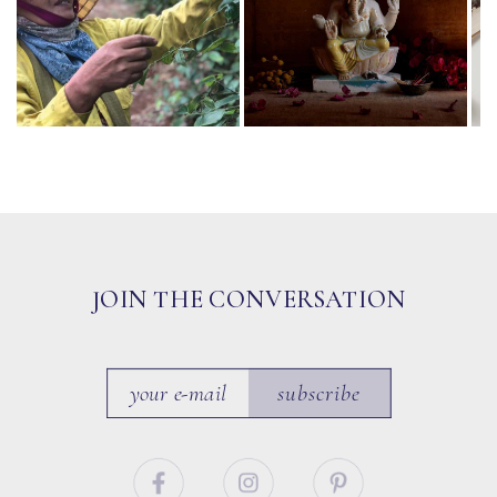
JOIN THE CONVERSATION
subscribe