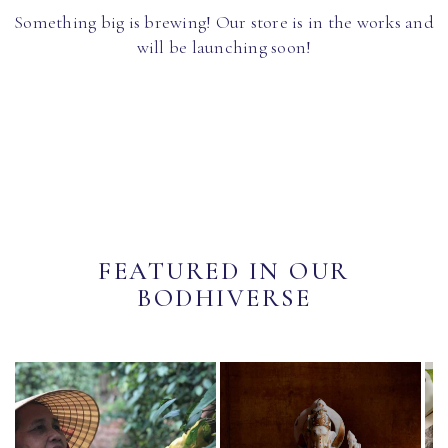
Something big is brewing! Our store is in the works and
will be launching soon!
FEATURED IN OUR
BODHIVERSE