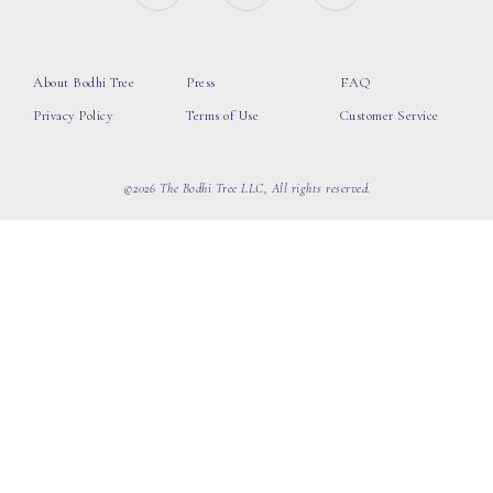
About Bodhi Tree
Press
FAQ
Privacy Policy
Terms of Use
Customer Service
©2026 The Bodhi Tree LLC, All rights reserved.
loading