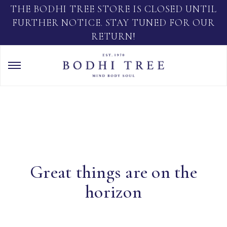
THE BODHI TREE STORE IS CLOSED UNTIL
FURTHER NOTICE. STAY TUNED FOR OUR
RETURN!
Great things are on the
horizon