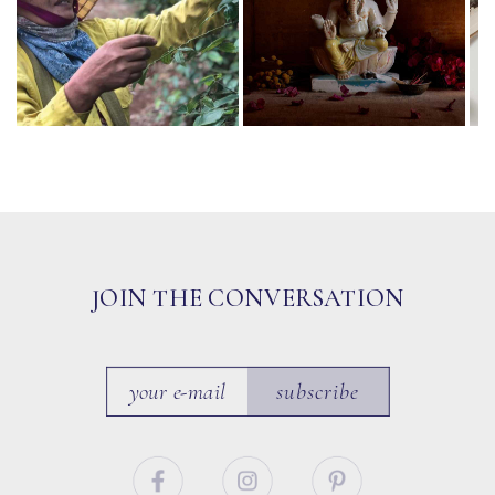
JOIN THE CONVERSATION
subscribe