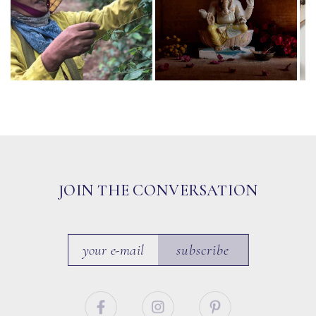
JOIN THE CONVERSATION
subscribe