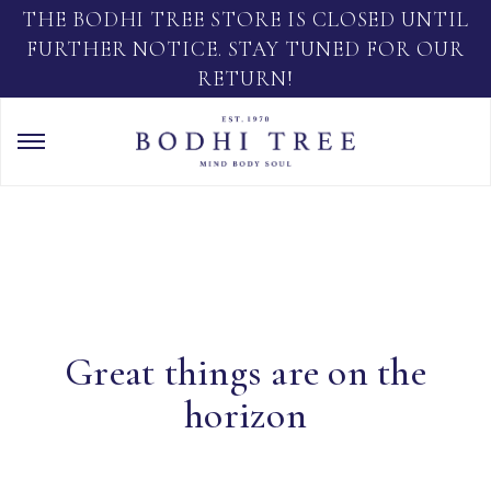
THE BODHI TREE STORE IS CLOSED UNTIL
FURTHER NOTICE. STAY TUNED FOR OUR
RETURN!
Great things are on the
horizon