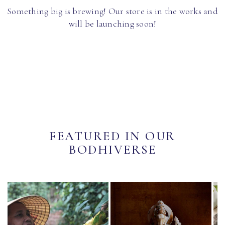
Something big is brewing! Our store is in the works and
will be launching soon!
FEATURED IN OUR
BODHIVERSE