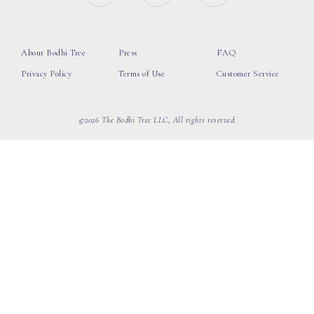
About Bodhi Tree
Press
FAQ
Privacy Policy
Terms of Use
Customer Service
©2026 The Bodhi Tree LLC, All rights reserved.
loading