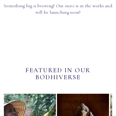
Something big is brewing! Our store is in the works and
will be launching soon!
FEATURED IN OUR
BODHIVERSE