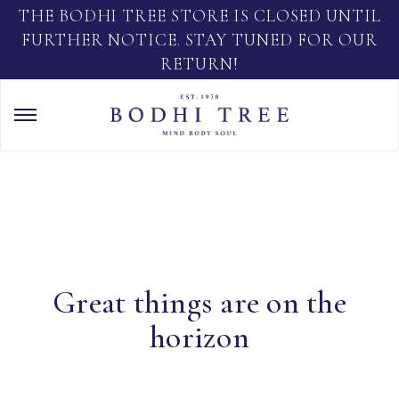
THE BODHI TREE STORE IS CLOSED UNTIL
FURTHER NOTICE. STAY TUNED FOR OUR
RETURN!
Great things are on the
horizon