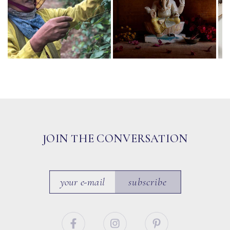
JOIN THE CONVERSATION
subscribe