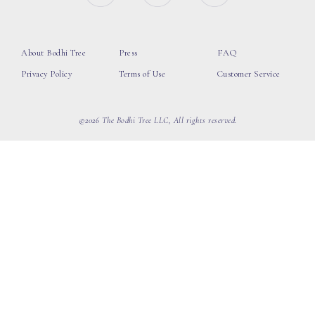
About Bodhi Tree
Press
FAQ
Privacy Policy
Terms of Use
Customer Service
©2026 The Bodhi Tree LLC, All rights reserved.
loading