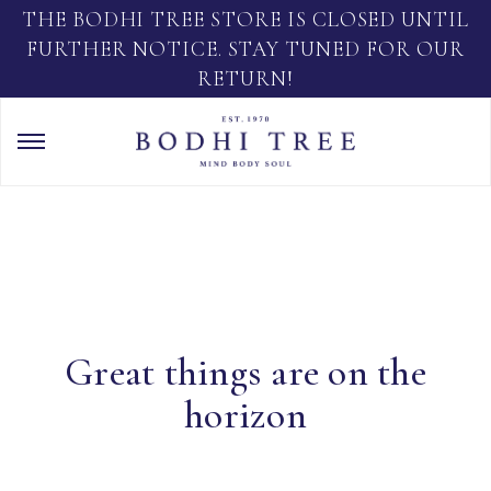
THE BODHI TREE STORE IS CLOSED UNTIL
FURTHER NOTICE. STAY TUNED FOR OUR
RETURN!
Great things are on the
horizon