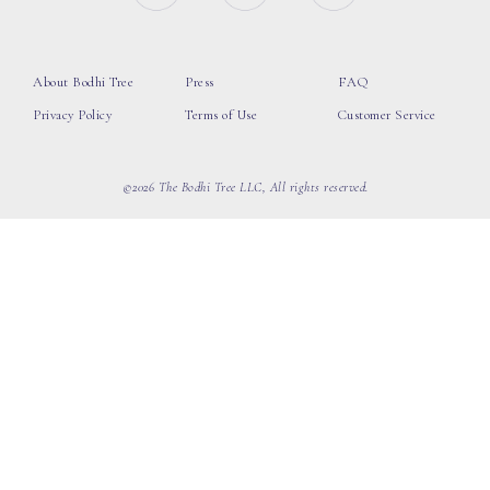
About Bodhi Tree
Press
FAQ
Privacy Policy
Terms of Use
Customer Service
©2026 The Bodhi Tree LLC, All rights reserved.
loading