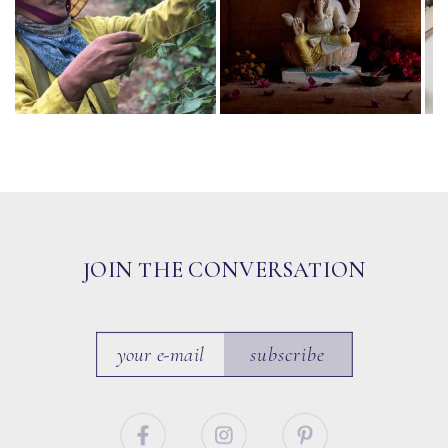
JOIN THE CONVERSATION
subscribe