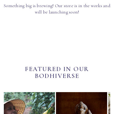
Something big is brewing! Our store is in the works and
will be launching soon!
FEATURED IN OUR
BODHIVERSE