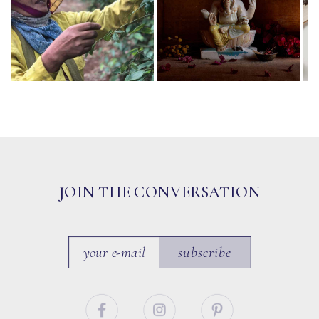
JOIN THE CONVERSATION
subscribe