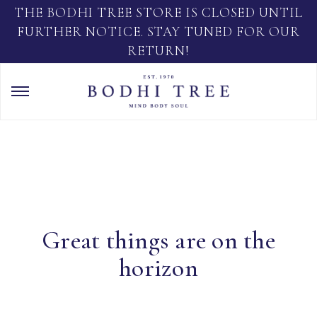
THE BODHI TREE STORE IS CLOSED UNTIL
FURTHER NOTICE. STAY TUNED FOR OUR
RETURN!
Great things are on the
horizon