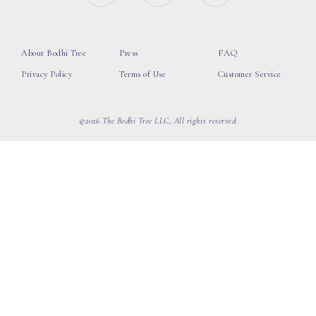
About Bodhi Tree
Press
FAQ
Privacy Policy
Terms of Use
Customer Service
©2026 The Bodhi Tree LLC, All rights reserved.
loading