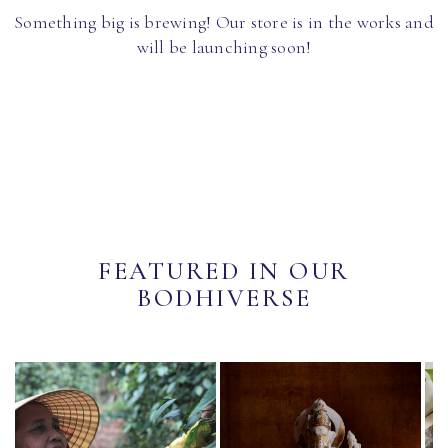
Something big is brewing! Our store is in the works and
will be launching soon!
FEATURED IN OUR
BODHIVERSE