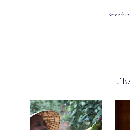
Something
FE