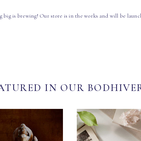
 big is brewing! Our store is in the works and will be launc
ATURED IN OUR BODHIVE