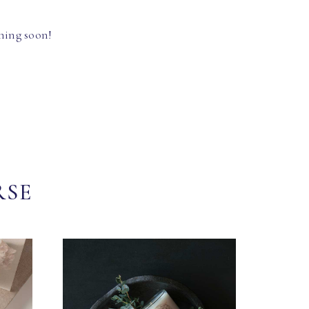
hing soon!
RSE