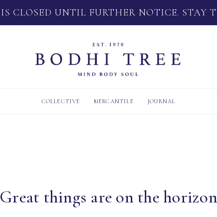
 IS CLOSED UNTIL FURTHER NOTICE. STAY 
COLLECTIVE
MERCANTILE
JOURNAL
Great things are on the horizo