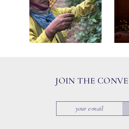
JOIN THE CONV