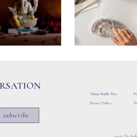
ERSATION
About Bodhi Tree
Pr
Privacy Policy
T
subscribe
©2026 The Bodhi