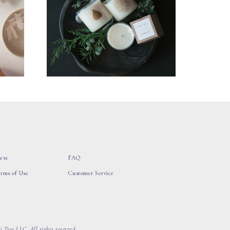
ess
FAQ
erms of Use
Customer Service
 Tree LLC, All rights reserved.