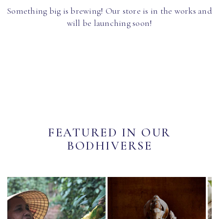
Something big is brewing! Our store is in the works and
will be launching soon!
FEATURED IN OUR
BODHIVERSE