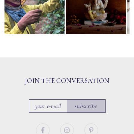
JOIN THE CONVERSATION
subscribe