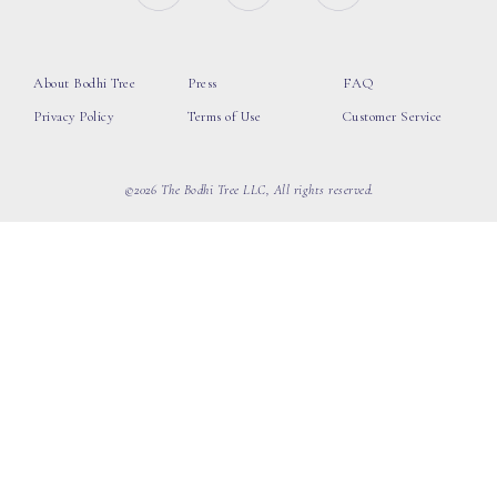
About Bodhi Tree
Press
FAQ
Privacy Policy
Terms of Use
Customer Service
©2026 The Bodhi Tree LLC, All rights reserved.
loading