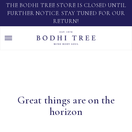
THE BODHI TREE STORE IS CLOSED UNTIL
FURTHER NOTICE. STAY TUNED FOR OUR
RETURN!
Great things are on the
horizon