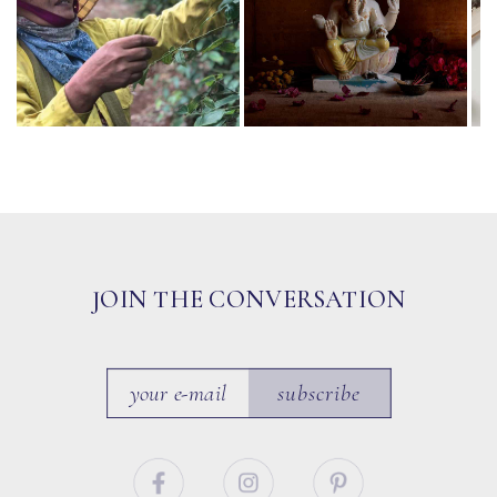
JOIN THE CONVERSATION
subscribe