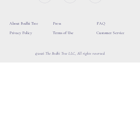
About Bodhi Tree
Press
FAQ
Privacy Policy
Terms of Use
Customer Service
©2026 The Bodhi Tree LLC, All rights reserved.
loading