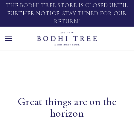
THE BODHI TREE STORE IS CLOSED UNTIL
FURTHER NOTICE. STAY TUNED FOR OUR
RETURN!
Great things are on the
horizon