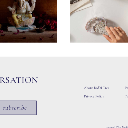
ERSATION
About Bodhi Tree
Pr
Privacy Policy
T
subscribe
©2026 The Bodhi