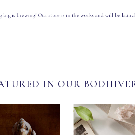
 big is brewing! Our store is in the works and will be launc
ATURED IN OUR BODHIVE