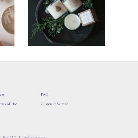
ess
FAQ
erms of Use
Customer Service
 Tree LLC, All rights reserved.