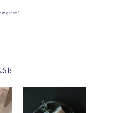
hing soon!
RSE