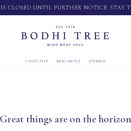
 IS CLOSED UNTIL FURTHER NOTICE. STAY 
COLLECTIVE
MERCANTILE
JOURNAL
Great things are on the horizo