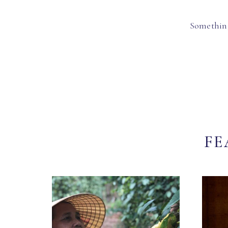
Something
FE