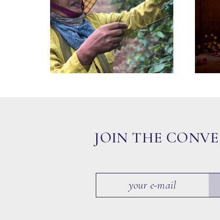
JOIN THE CONV