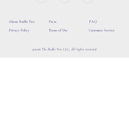
About Bodhi Tree
Press
FAQ
Privacy Policy
Terms of Use
Customer Service
©2026 The Bodhi Tree LLC, All rights reserved.
loading