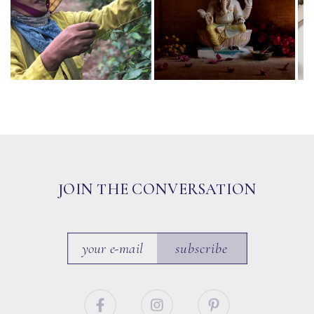
JOIN THE CONVERSATION
subscribe