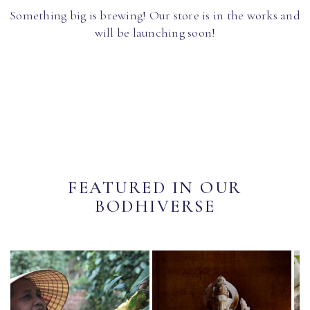
Something big is brewing! Our store is in the works and
will be launching soon!
FEATURED IN OUR
BODHIVERSE