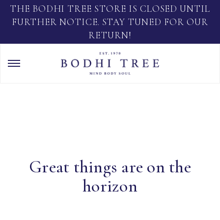
THE BODHI TREE STORE IS CLOSED UNTIL
FURTHER NOTICE. STAY TUNED FOR OUR
RETURN!
Great things are on the
horizon