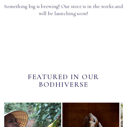
Something big is brewing! Our store is in the works and
will be launching soon!
FEATURED IN OUR
BODHIVERSE