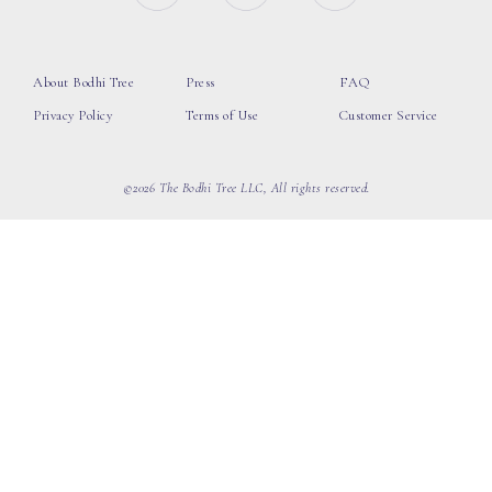
About Bodhi Tree
Press
FAQ
Privacy Policy
Terms of Use
Customer Service
©2026 The Bodhi Tree LLC, All rights reserved.
loading