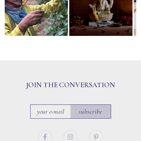
JOIN THE CONVERSATION
subscribe