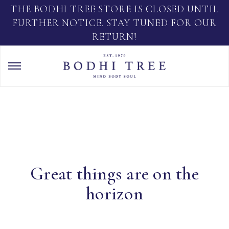
THE BODHI TREE STORE IS CLOSED UNTIL
FURTHER NOTICE. STAY TUNED FOR OUR
RETURN!
Great things are on the
horizon