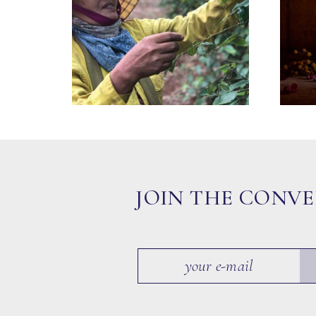
JOIN THE CONV