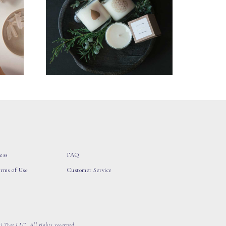
ess
FAQ
erms of Use
Customer Service
 Tree LLC, All rights reserved.