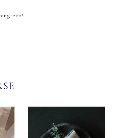
hing soon!
RSE