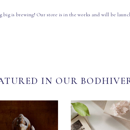
 big is brewing! Our store is in the works and will be launc
ATURED IN OUR BODHIVE