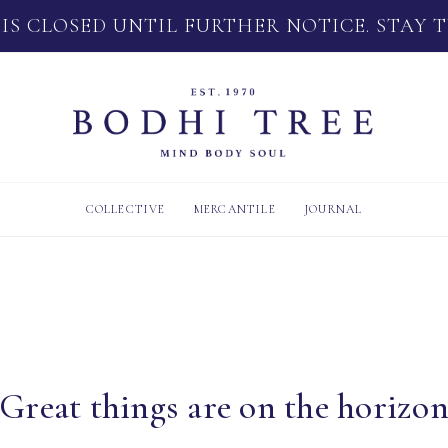
 IS CLOSED UNTIL FURTHER NOTICE. STAY 
COLLECTIVE
MERCANTILE
JOURNAL
Great things are on the horizo