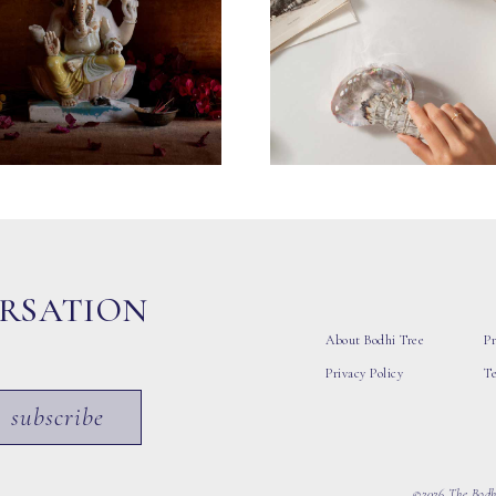
ERSATION
About Bodhi Tree
Pr
Privacy Policy
T
subscribe
©2026 The Bodhi