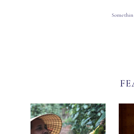
Something
FE