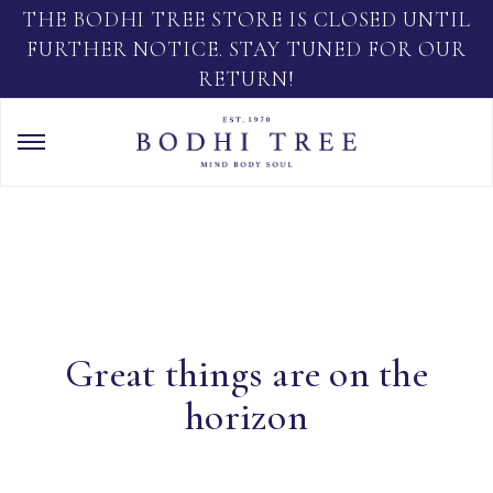
THE BODHI TREE STORE IS CLOSED UNTIL
FURTHER NOTICE. STAY TUNED FOR OUR
RETURN!
Great things are on the
horizon