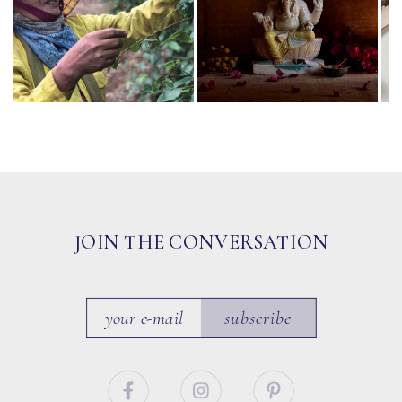
JOIN THE CONVERSATION
subscribe