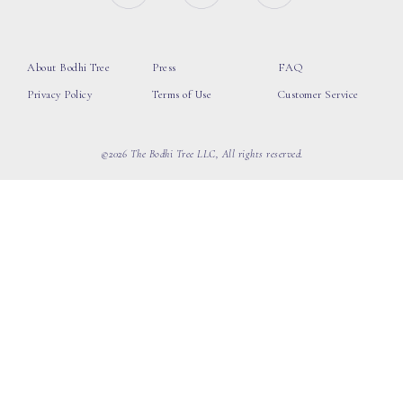
About Bodhi Tree
Press
FAQ
Privacy Policy
Terms of Use
Customer Service
©2026 The Bodhi Tree LLC, All rights reserved.
loading