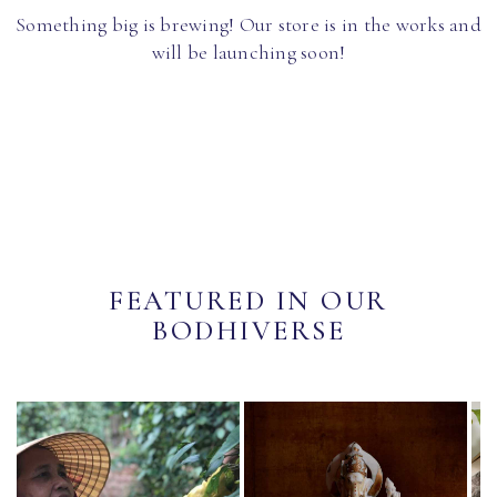
Something big is brewing! Our store is in the works and
will be launching soon!
FEATURED IN OUR
BODHIVERSE