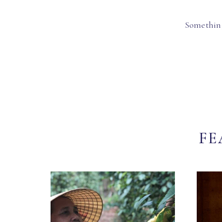
Something
FE