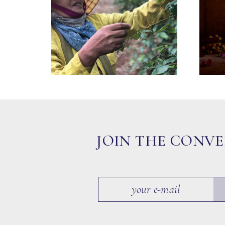
JOIN THE CONV