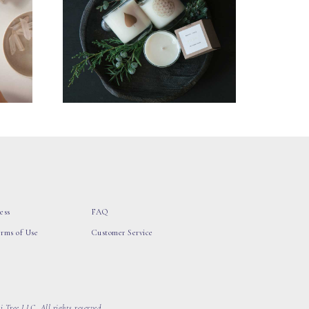
ess
FAQ
erms of Use
Customer Service
 Tree LLC, All rights reserved.