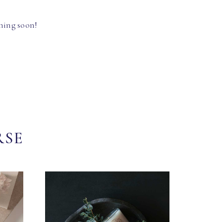
hing soon!
RSE