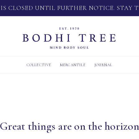
 IS CLOSED UNTIL FURTHER NOTICE. STAY 
COLLECTIVE
MERCANTILE
JOURNAL
Great things are on the horizo