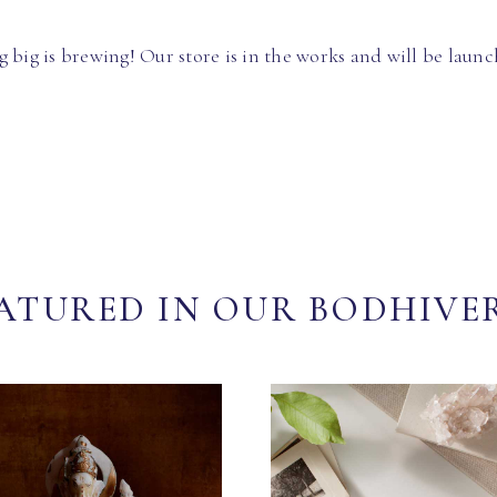
 big is brewing! Our store is in the works and will be launc
ATURED IN OUR BODHIVE