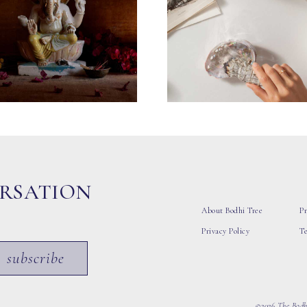
ERSATION
About Bodhi Tree
Pr
Privacy Policy
T
subscribe
©2026 The Bodhi