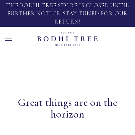
THE BODHI TREE STORE IS CLOSED UNTIL
FURTHER NOTICE. STAY TUNED FOR OUR
RETURN!
Great things are on the
horizon