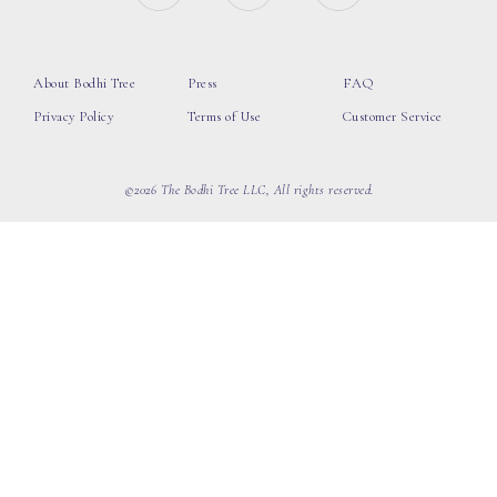
About Bodhi Tree
Press
FAQ
Privacy Policy
Terms of Use
Customer Service
©2026 The Bodhi Tree LLC, All rights reserved.
loading