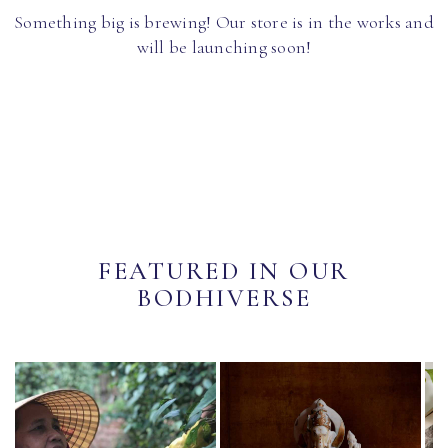
Something big is brewing! Our store is in the works and
will be launching soon!
FEATURED IN OUR
BODHIVERSE