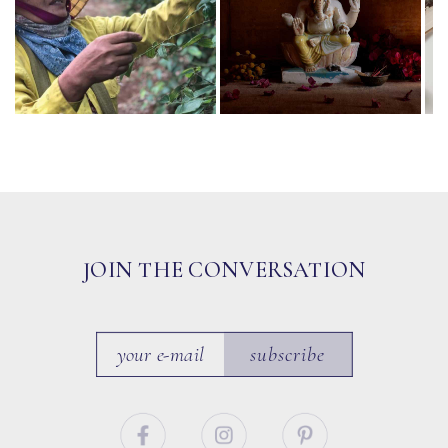
JOIN THE CONVERSATION
subscribe