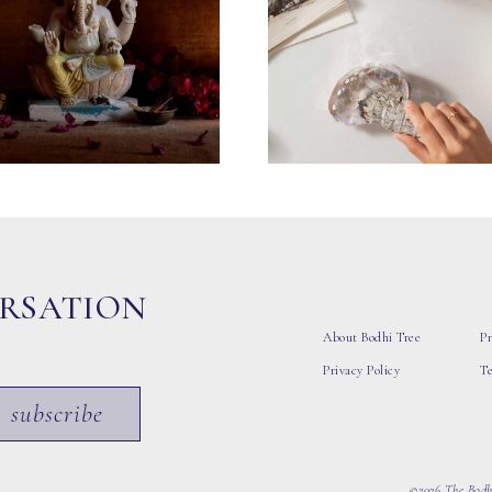
ERSATION
About Bodhi Tree
Pr
Privacy Policy
T
subscribe
©2026 The Bodhi