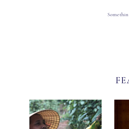
Something
FE