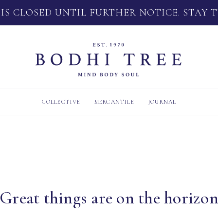
 IS CLOSED UNTIL FURTHER NOTICE. STAY 
COLLECTIVE
MERCANTILE
JOURNAL
Great things are on the horizo