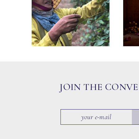
JOIN THE CONV