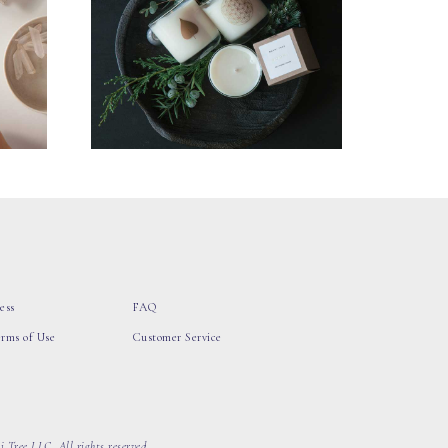
ess
FAQ
erms of Use
Customer Service
 Tree LLC, All rights reserved.