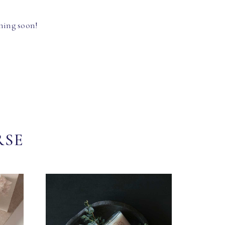
hing soon!
RSE