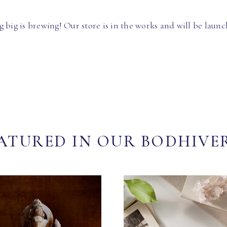
 big is brewing! Our store is in the works and will be launc
ATURED IN OUR BODHIVE