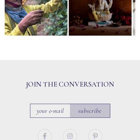
JOIN THE CONVERSATION
subscribe