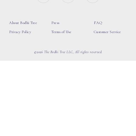
About Bodhi Tree
Press
FAQ
Privacy Policy
Terms of Use
Customer Service
©2026 The Bodhi Tree LLC, All rights reserved.
loading