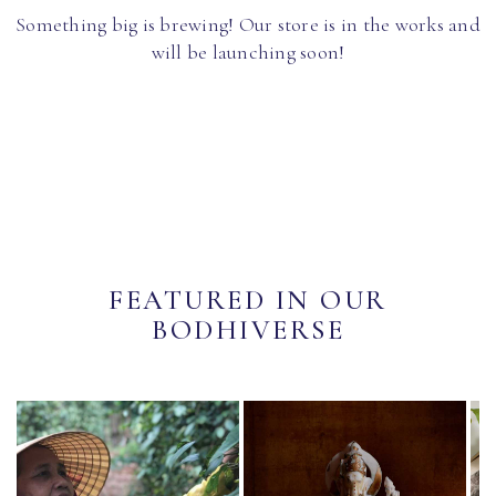
Something big is brewing! Our store is in the works and
will be launching soon!
FEATURED IN OUR
BODHIVERSE