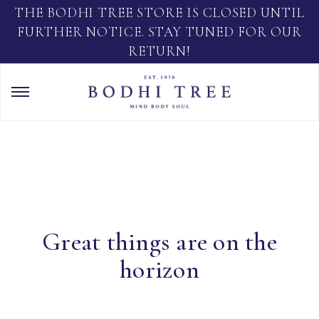
THE BODHI TREE STORE IS CLOSED UNTIL
FURTHER NOTICE. STAY TUNED FOR OUR
RETURN!
Great things are on the
horizon