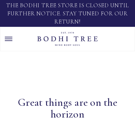
THE BODHI TREE STORE IS CLOSED UNTIL
FURTHER NOTICE. STAY TUNED FOR OUR
RETURN!
Great things are on the
horizon