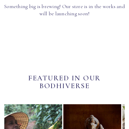
Something big is brewing! Our store is in the works and
will be launching soon!
FEATURED IN OUR
BODHIVERSE