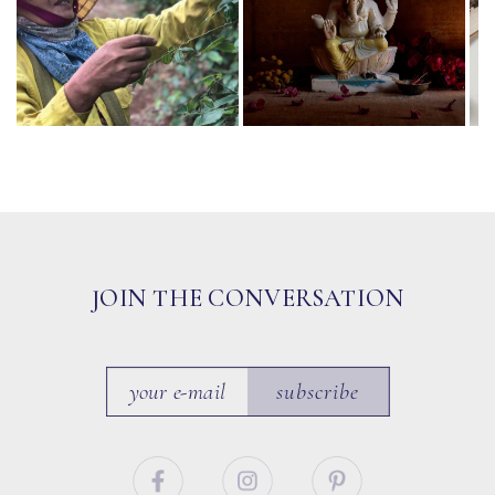
JOIN THE CONVERSATION
subscribe