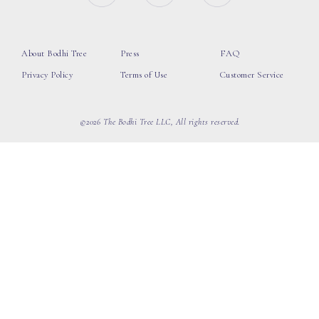
About Bodhi Tree
Press
FAQ
Privacy Policy
Terms of Use
Customer Service
©2026 The Bodhi Tree LLC, All rights reserved.
loading