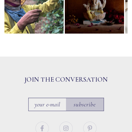
JOIN THE CONVERSATION
subscribe