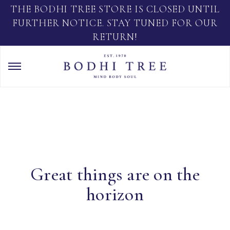
THE BODHI TREE STORE IS CLOSED UNTIL
FURTHER NOTICE. STAY TUNED FOR OUR
RETURN!
Great things are on the
horizon