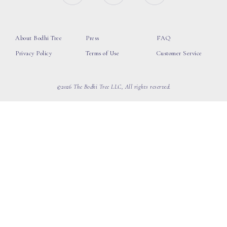
About Bodhi Tree
Press
FAQ
Privacy Policy
Terms of Use
Customer Service
©2026 The Bodhi Tree LLC, All rights reserved.
loading