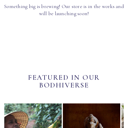
Something big is brewing! Our store is in the works and
will be launching soon!
FEATURED IN OUR
BODHIVERSE