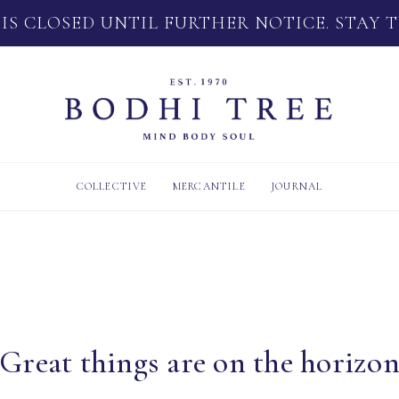
 IS CLOSED UNTIL FURTHER NOTICE. STAY 
COLLECTIVE
MERCANTILE
JOURNAL
Great things are on the horizo