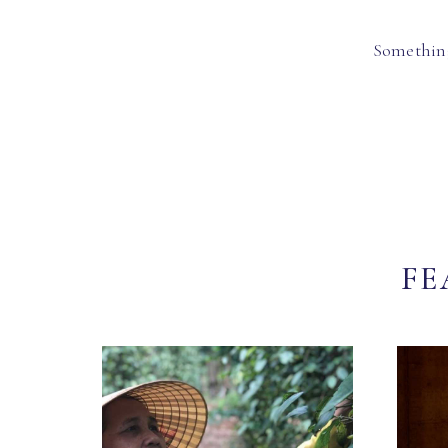
Something
FE