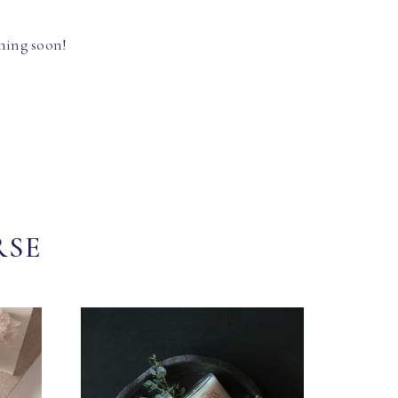
hing soon!
RSE