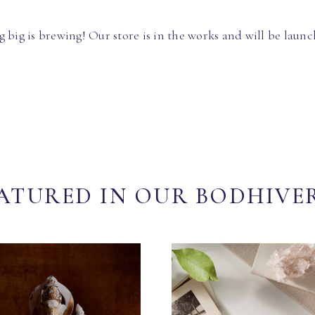
 big is brewing! Our store is in the works and will be launc
ATURED IN OUR BODHIVE