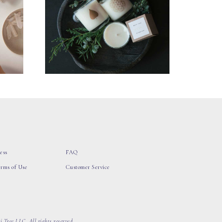
ess
FAQ
erms of Use
Customer Service
 Tree LLC, All rights reserved.