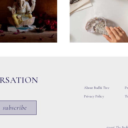
ERSATION
About Bodhi Tree
Pr
Privacy Policy
T
subscribe
©2026 The Bodhi