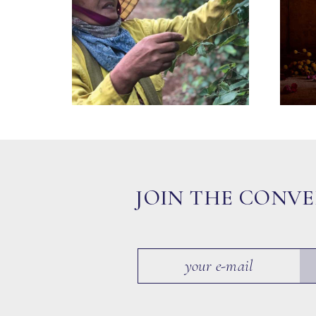
JOIN THE CONV