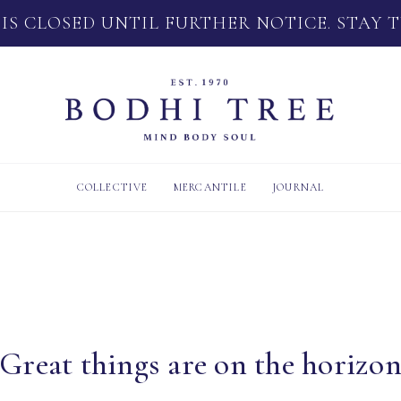
 IS CLOSED UNTIL FURTHER NOTICE. STAY 
COLLECTIVE
MERCANTILE
JOURNAL
Great things are on the horizo