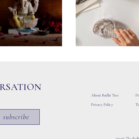
ERSATION
About Bodhi Tree
Pr
Privacy Policy
T
subscribe
©2026 The Bodhi