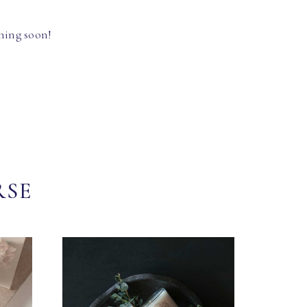
hing soon!
RSE