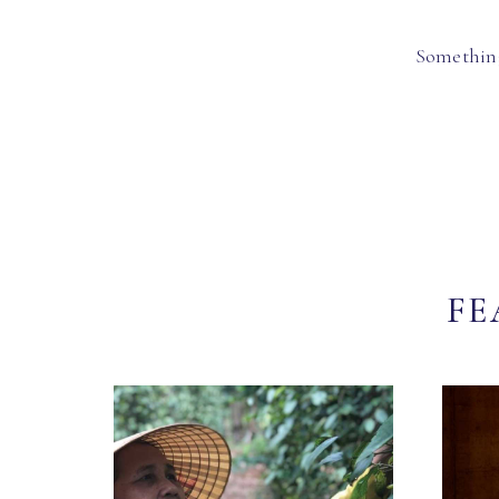
Something
FE