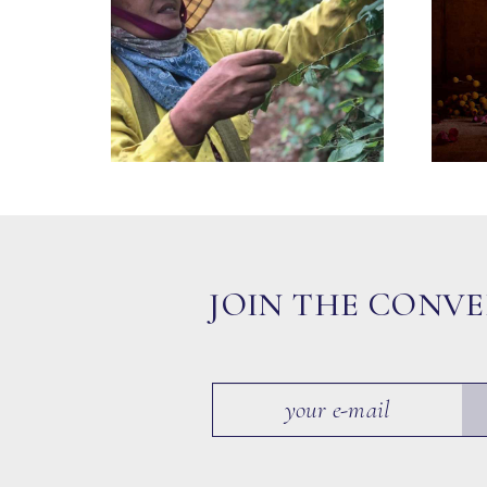
JOIN THE CONV