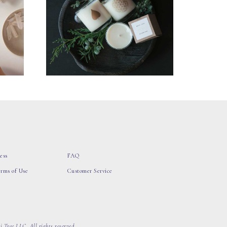
ess
FAQ
erms of Use
Customer Service
 Tree LLC, All rights reserved.