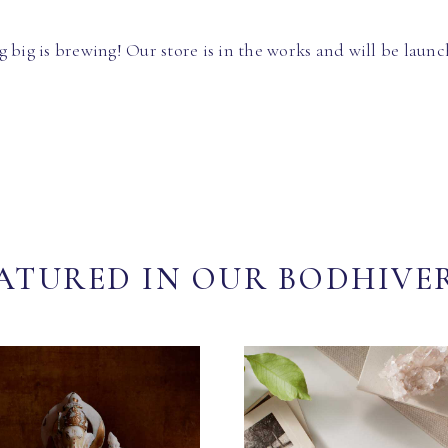
 big is brewing! Our store is in the works and will be launc
ATURED IN OUR BODHIVE