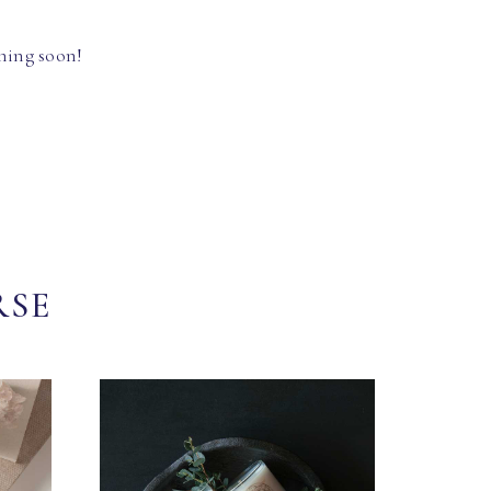
hing soon!
RSE