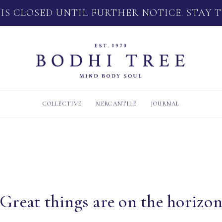
 IS CLOSED UNTIL FURTHER NOTICE. STAY 
COLLECTIVE
MERCANTILE
JOURNAL
Great things are on the horizo