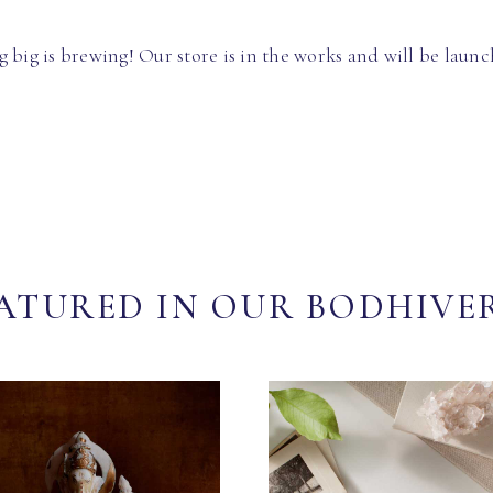
 big is brewing! Our store is in the works and will be launc
ATURED IN OUR BODHIVE