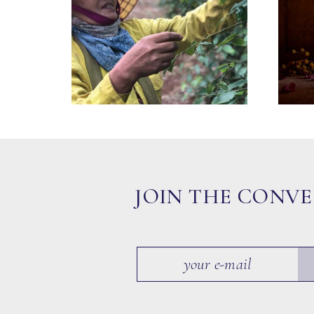
JOIN THE CONV