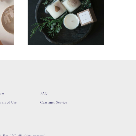
ess
FAQ
erms of Use
Customer Service
 Tree LLC, All rights reserved.