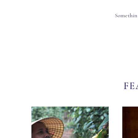
Something
FE