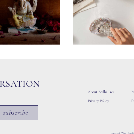
ERSATION
About Bodhi Tree
Pr
Privacy Policy
T
subscribe
©2026 The Bodhi