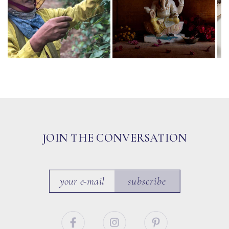
JOIN THE CONVERSATION
subscribe