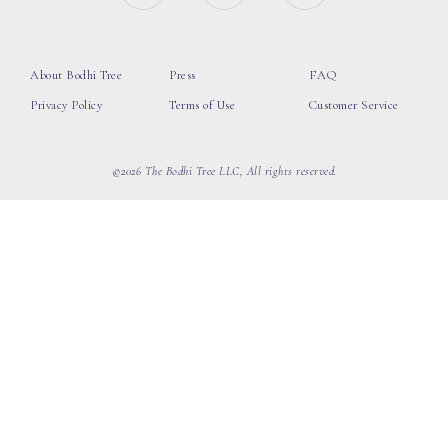
About Bodhi Tree
Press
FAQ
Privacy Policy
Terms of Use
Customer Service
©2026 The Bodhi Tree LLC, All rights reserved.
loading