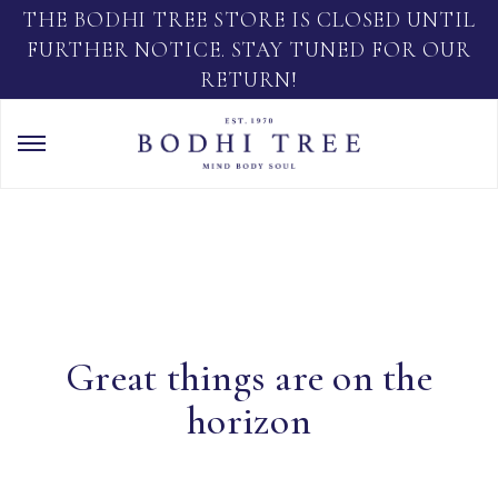
THE BODHI TREE STORE IS CLOSED UNTIL
FURTHER NOTICE. STAY TUNED FOR OUR
RETURN!
Great things are on the
horizon