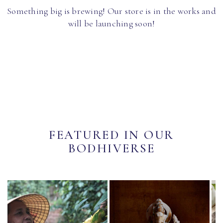
Something big is brewing! Our store is in the works and
will be launching soon!
FEATURED IN OUR
BODHIVERSE