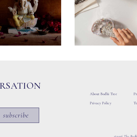
ERSATION
About Bodhi Tree
Pr
Privacy Policy
T
subscribe
©2026 The Bodhi