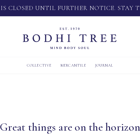
 IS CLOSED UNTIL FURTHER NOTICE. STAY 
COLLECTIVE
MERCANTILE
JOURNAL
Great things are on the horizo