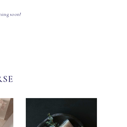
hing soon!
RSE