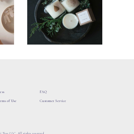
ess
FAQ
erms of Use
Customer Service
 Tree LLC, All rights reserved.