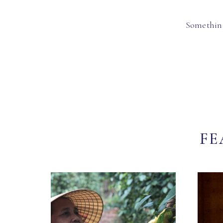
Something
FE