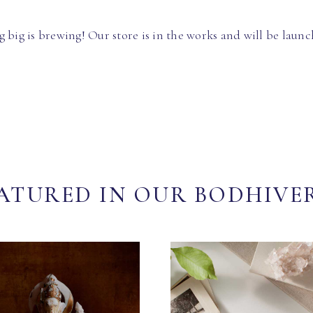
 big is brewing! Our store is in the works and will be launc
ATURED IN OUR BODHIVE