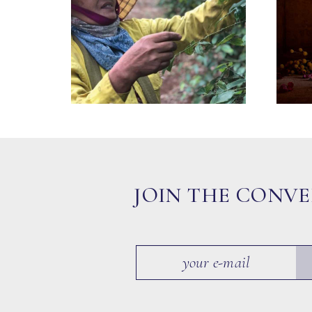
JOIN THE CONV