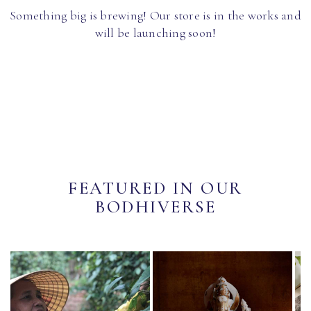
Something big is brewing! Our store is in the works and
will be launching soon!
FEATURED IN OUR
BODHIVERSE