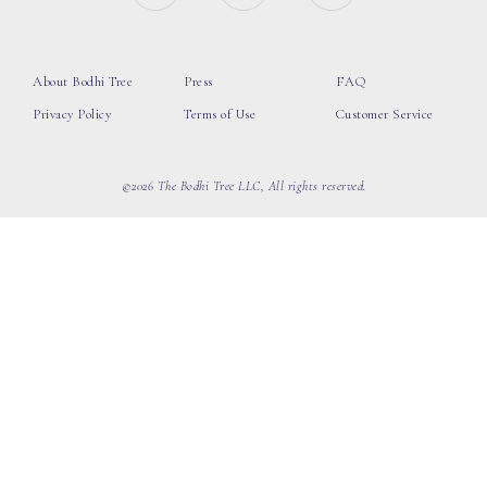
About Bodhi Tree
Press
FAQ
Privacy Policy
Terms of Use
Customer Service
©2026 The Bodhi Tree LLC, All rights reserved.
loading