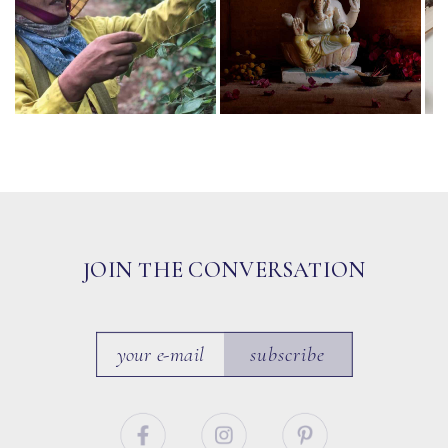
JOIN THE CONVERSATION
subscribe