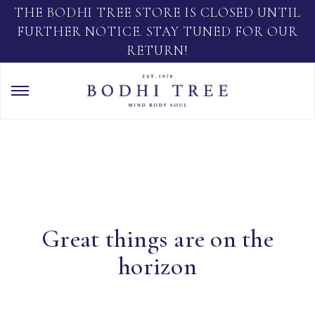
THE BODHI TREE STORE IS CLOSED UNTIL
FURTHER NOTICE. STAY TUNED FOR OUR
RETURN!
Great things are on the
horizon